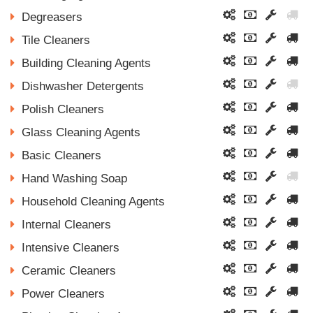
Degreasers
Tile Cleaners
Building Cleaning Agents
Dishwasher Detergents
Polish Cleaners
Glass Cleaning Agents
Basic Cleaners
Hand Washing Soap
Household Cleaning Agents
Internal Cleaners
Intensive Cleaners
Ceramic Cleaners
Power Cleaners