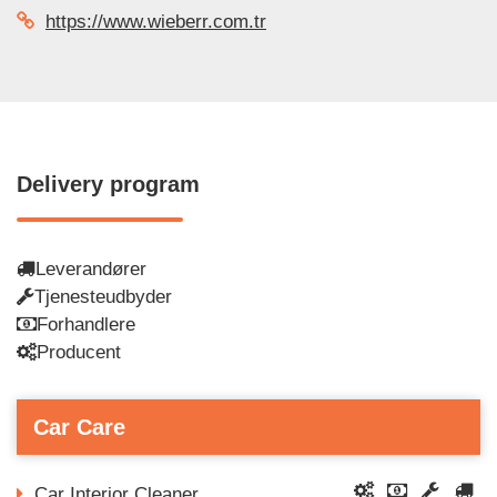
https://www.wieberr.com.tr
Delivery program
Leverandører
Tjenesteudbyder
Forhandlere
Producent
Car Care
Car Interior Cleaner