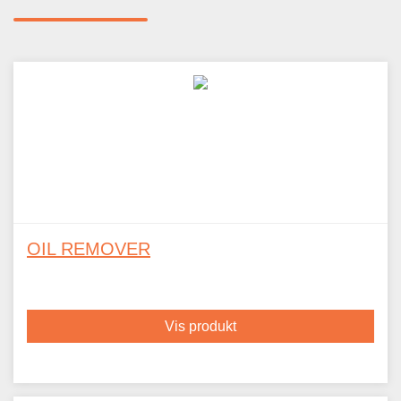
OIL REMOVER
Vis produkt