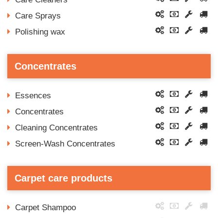
Care Sprays
Polishing wax
Concentrates
Essences
Concentrates
Cleaning Concentrates
Screen-Wash Concentrates
Carpet care products
Carpet Shampoo