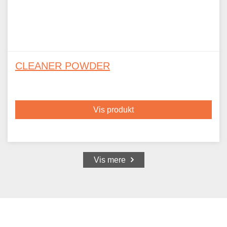
CLEANER POWDER
Vis produkt
Vis mere