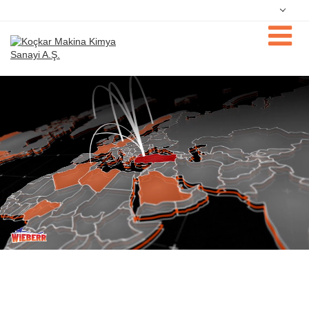
Deutsch
Nederlands
Dansk
فارسی
English
Magyar
Türkçe
Русский
Português
Čeština
中文
日本語
한국어