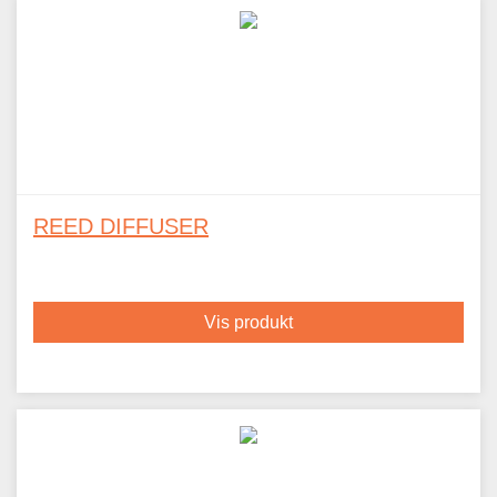
REED DIFFUSER
Vis produkt