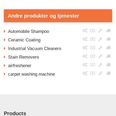
Andre produkter og tjenester
Automobile Shampoo
Ceramic Coating
Industrial Vacuum Cleaners
Stain Removers
airfreshener
carpet washing machine
Products