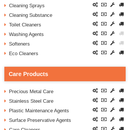
Cleaning Sprays
Cleaning Substance
Toilet Cleaners
Washing Agents
Softeners
Eco Cleaners
Care Products
Precious Metal Care
Stainless Steel Care
Plastic Maintenance Agents
Surface Preservative Agents
Care Cleaners