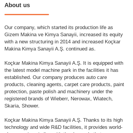
About us
Our company, which started its production life as
Gizem Makina ve Kimya Sanayii, increased its equity
with a new structuring in 2014 and increased Koçkar
Makina Kimya Sanayii A.Ş. continued as.
Koçkar Makina Kimya Sanayii A.Ş. It is equipped with
the latest model machine park in the facilities it has
established. Our company produces auto care
products, cleaning agents, carpet care products, paint
protection, paste polish and machinery under the
registered brands of Wieberr, Nerowax, Wiatech,
Skaria, Shower.
Koçkar Makina Kimya Sanayii A.Ş. Thanks to its high
technology and wide R&D facilities, it provides world-