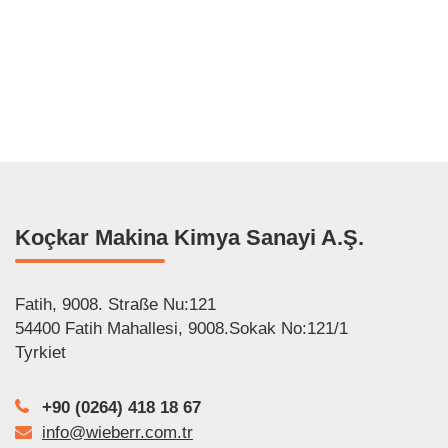
عربي
Italiano
Français
Polski
Español
Koçkar Makina Kimya Sanayi A.Ş.
Fatih, 9008. Straße Nu:121
54400 Fatih Mahallesi, 9008.Sokak No:121/1
Tyrkiet
+90 (0264) 418 18 67
info@wieberr.com.tr