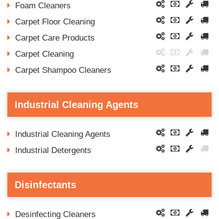
Foam Cleaners
Carpet Floor Cleaning
Carpet Care Products
Carpet Cleaning
Carpet Shampoo Cleaners
Industrial Cleaning Agents
Industrial Cleaning Agents
Industrial Detergents
Disinfectants
Desinfecting Cleaners