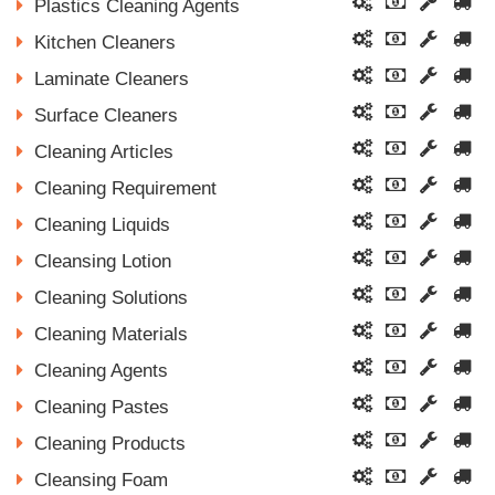
Plastics Cleaning Agents
Kitchen Cleaners
Laminate Cleaners
Surface Cleaners
Cleaning Articles
Cleaning Requirement
Cleaning Liquids
Cleansing Lotion
Cleaning Solutions
Cleaning Materials
Cleaning Agents
Cleaning Pastes
Cleaning Products
Cleansing Foam