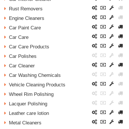
Rust Removers
Engine Cleaners
Car Paint Care
Car Care
Car Care Products
Car Polishes
Car Cleaner
Car Washing Chemicals
Vehicle Cleaning Products
Wheel Rim Polishing
Lacquer Polishing
Leather care lotion
Metal Cleaners