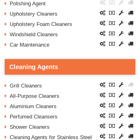
Polishing Agent
Upholstery Cleaners
Upholstery Foam Cleaners
Windshield Cleaners
Car Maintenance
Cleaning Agents
Grill Cleaners
All-Purpose Cleaners
Aluminium Cleaners
Perfumed Cleansers
Shower Cleaners
Cleaning Agents for Stainless Steel