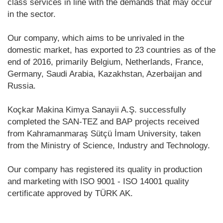
class services in line with the demands that may occur
in the sector.
Our company, which aims to be unrivaled in the
domestic market, has exported to 23 countries as of the
end of 2016, primarily Belgium, Netherlands, France,
Germany, Saudi Arabia, Kazakhstan, Azerbaijan and
Russia.
Koçkar Makina Kimya Sanayii A.Ş. successfully
completed the SAN-TEZ and BAP projects received
from Kahramanmaraş Sütçü İmam University, taken
from the Ministry of Science, Industry and Technology.
Our company has registered its quality in production
and marketing with ISO 9001 - ISO 14001 quality
certificate approved by TÜRK AK.